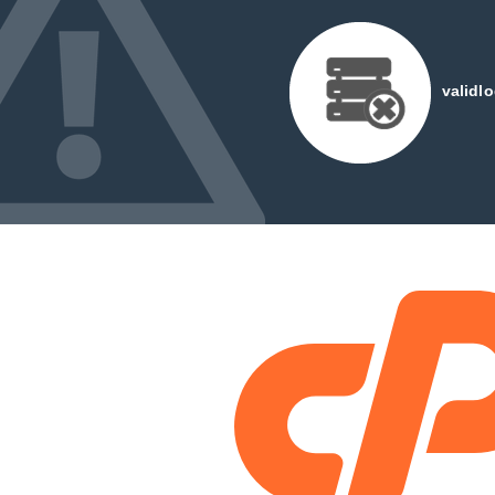
validl