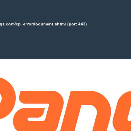
ogs.com/cp_errordocument.shtml (port 443)