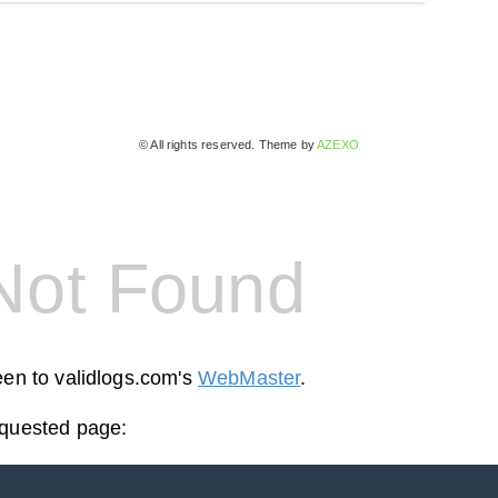
© All rights reserved. Theme by
AZEXO
Not Found
een to validlogs.com's
WebMaster
.
equested page: