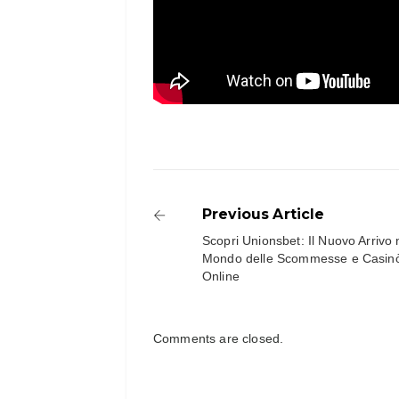
Previous Article
Scopri Unionsbet: Il Nuovo Arrivo 
Mondo delle Scommesse e Casin
Online
Comments are closed.