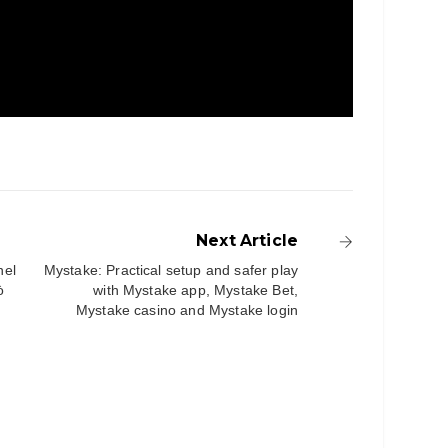
Next Article
nel
Mystake: Practical setup and safer play
ò
with Mystake app, Mystake Bet,
Mystake casino and Mystake login