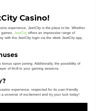
City Casino!
casino experience, JeetCity is the place to be. Whether
ble games,
JeetCity
offers an impressive range of
sy with the JeetCity login via the sleek JeetCity app,
nuses
onus upon joining. Additionally, the possibility of
ayer of thrill to your gaming sessions.
y?
asino experience, respected for its user-friendly
 a universe of excitement and try your luck today!